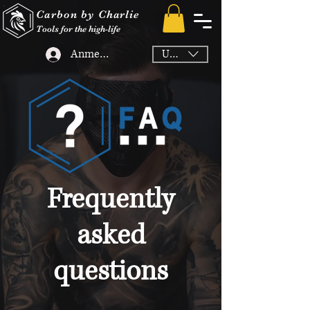
Carbon by Charlie
Tools for the high-life
Anmelden
USD ($)
Frequently
asked
questions