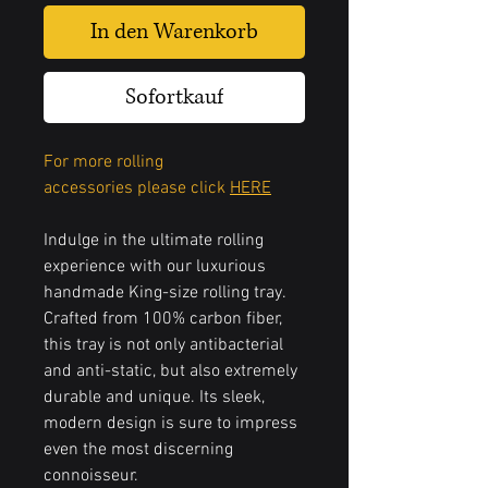
In den Warenkorb
Sofortkauf
For more rolling
accessories please click
HERE
Indulge in the ultimate rolling
experience with our luxurious
handmade King-size rolling tray.
Crafted from 100% carbon fiber,
this tray is not only antibacterial
and anti-static, but also extremely
durable and unique. Its sleek,
modern design is sure to impress
even the most discerning
connoisseur.