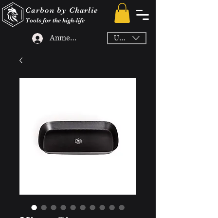
Carbon by Charlie
Tools for the high-life
Anmelden
USD ($)