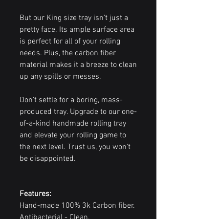
But our King size tray isn't just a
pretty face. Its ample surface area
is perfect for all of your rolling
needs. Plus, the carbon fiber
material makes it a breeze to clean
up any spills or messes.
Don't settle for a boring, mass-
produced tray. Upgrade to our one-
of-a-kind handmade rolling tray
and elevate your rolling game to
the next level. Trust us, you won't
be disappointed.
Features:
Hand-made 100% 3k Carbon fiber.
Antibacterial - Clean.