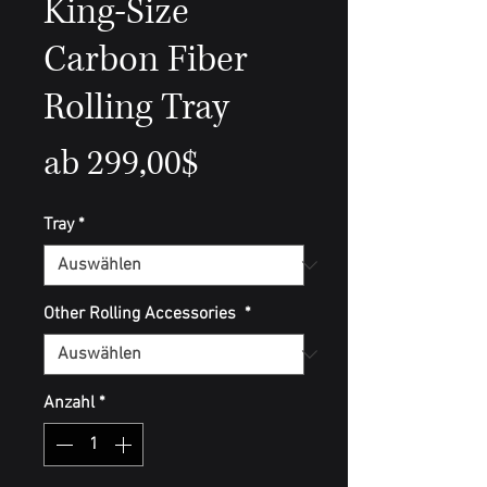
King-Size
Carbon Fiber
Rolling Tray
Sale-
ab
299,00$
Preis
Tray
*
Other Rolling Accessories
*
Anzahl
*