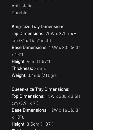
Anti-static.
Durable.
King-size Tray Dimensions:
Top Dimensions:
20W x 37L x 4H
cm (8'’ x 14.5’' inch)
Base Dimensions:
16W x 33L (6.3'’
x 13’')
Height:
4cm (1.57'')
Thickness:
3mm.
Weight:
0.46lb (210gr).
Queen-size Tray Dimensions:
Top Dimensions:
15W x 23L x 3.5H
cm (5.9'’ x 9’').
Base Dimensions:
12W x 16L (6.3'’
x 13’').
Height:
3.5cm (1.37").