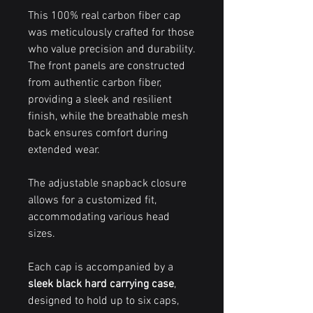
This 100% real carbon fiber cap
was meticulously crafted for those
who value precision and durability.
The front panels are constructed
from authentic carbon fiber,
providing a sleek and resilient
finish, while the breathable mesh
back ensures comfort during
extended wear.
The adjustable snapback closure
allows for a customized fit,
accommodating various head
sizes.
Each cap is accompanied by a
sleek black hard carrying case
,
designed to hold up to six caps,