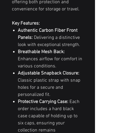
offering both protection and
convenience for storage or travel.
Key Features:
Authentic Carbon Fiber Front
Panels:
Delivering a distinctive
look with exceptional strength.
Breathable Mesh Back:
Enhances airflow for comfort in
various conditions.
Adjustable Snapback Closure:
Classic plastic strap with snap
holes for a secure and
personalized fit.
Protective Carrying Case:
Each
order includes a hard black
case capable of holding up to
six caps, ensuring your
collection remains