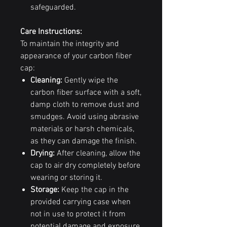
safeguarded.
Care Instructions:
To maintain the integrity and
appearance of your carbon fiber
cap:
Cleaning:
Gently wipe the
carbon fiber surface with a soft,
damp cloth to remove dust and
smudges. Avoid using abrasive
materials or harsh chemicals,
as they can damage the finish.
Drying:
After cleaning, allow the
cap to air dry completely before
wearing or storing it.
Storage:
Keep the cap in the
provided carrying case when
not in use to protect it from
potential damage and exposure