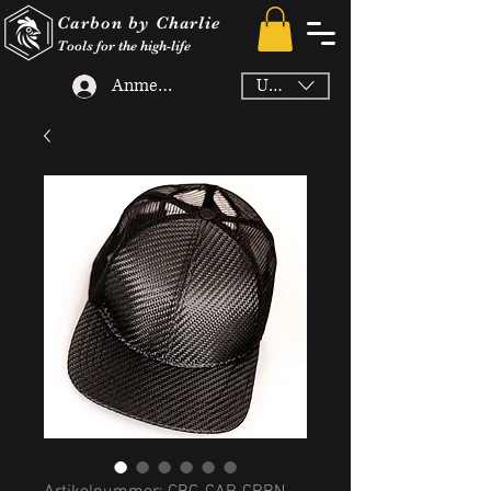
Carbon by Charlie
Tools for the high-life
Anmelden
USD ($)