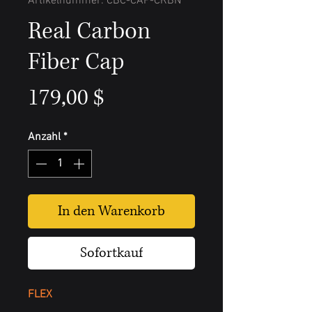
Artikelnummer: CBC-CAP-CRBN
Real Carbon
Fiber Cap
Preis
179,00 $
Anzahl
*
In den Warenkorb
Sofortkauf
FLEX